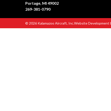
Portage, MI 49002
269-381-0790
© 2026 Kalamazoo Aircraft, Inc.
Website Development 