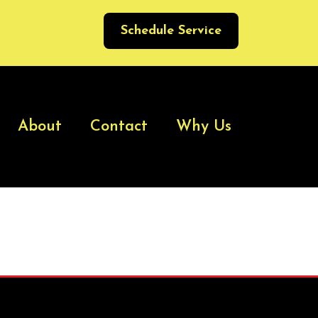
Schedule Service
About
Contact
Why Us