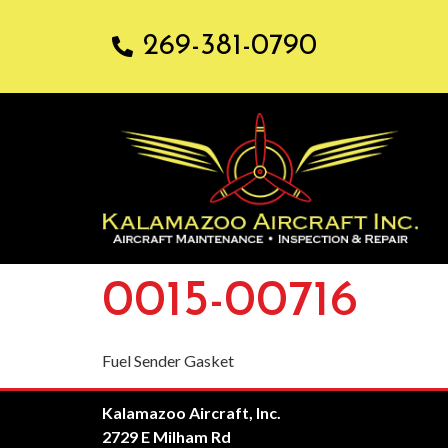
269-381-0790
0015-00716
Fuel Sender Gasket
Kalamazoo Aircraft, Inc.
2729 E Milham Rd