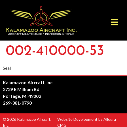
002-410000-53
Seal
Kalamazoo Aircraft, Inc.
2729 E Milham Rd
Portage, MI 49002
269-381-0790
© 2026 Kalamazoo Aircraft,
Website Development by Allegra
Inc.
CMG