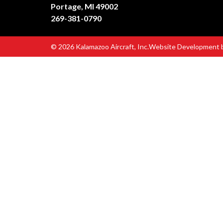
Portage, MI 49002
269-381-0790
© 2026 Kalamazoo Aircraft, Inc.
Website Development 