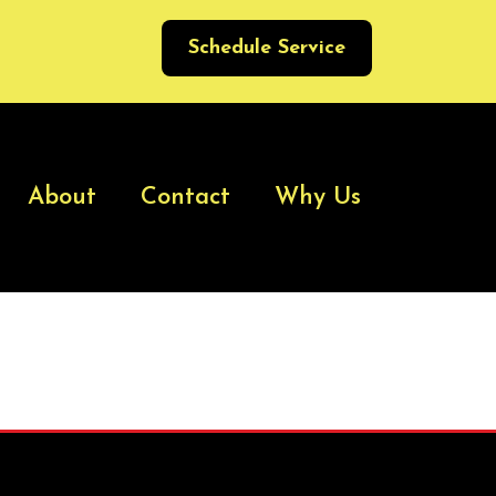
Schedule Service
About
Contact
Why Us