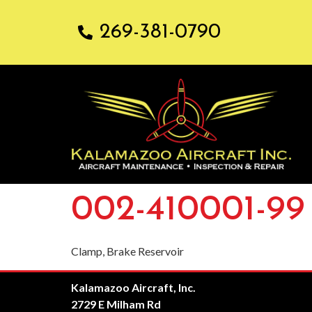
269-381-0790
002-410001-99
Clamp, Brake Reservoir
Kalamazoo Aircraft, Inc.
2729 E Milham Rd