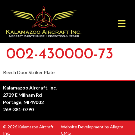
002-430000-73
Beech Door Striker Plate
Kalamazoo Aircraft, Inc.
2729 E Milham Rd
Portage, MI 49002
269-381-0790
© 2026 Kalamazoo Aircraft,
Website Development by Allegra
Inc.
CMG