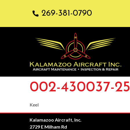
269-381-0790
002-430037-2
Keel
Kalamazoo Aircraft, Inc.
2729 E Milham Rd