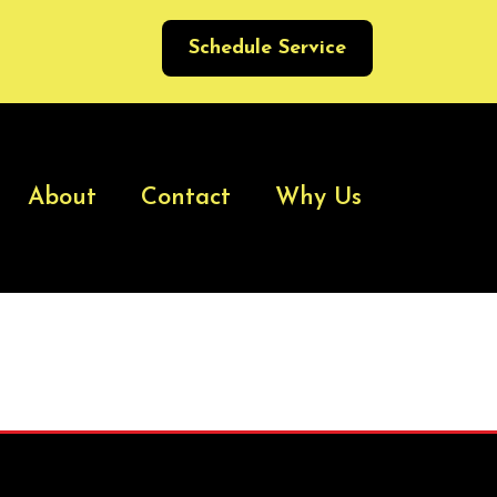
Schedule Service
About
Contact
Why Us