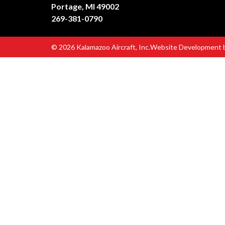
Portage, MI 49002
269-381-0790
© 2026 Kalamazoo Aircraft, Inc.
Website Development 