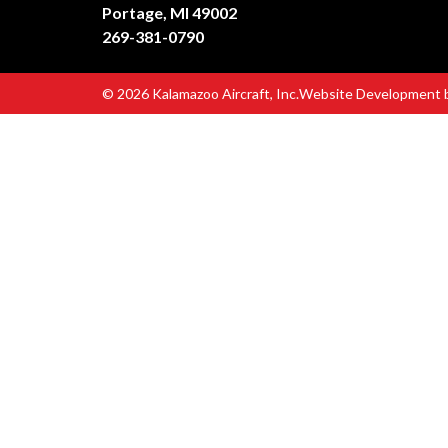
Portage, MI 49002
269-381-0790
© 2026 Kalamazoo Aircraft, Inc.
Website Development 