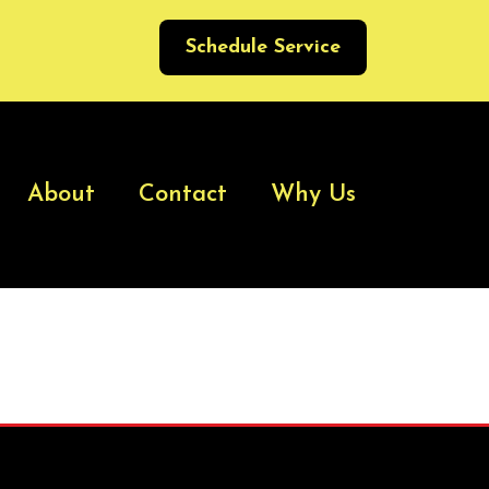
Schedule Service
About
Contact
Why Us