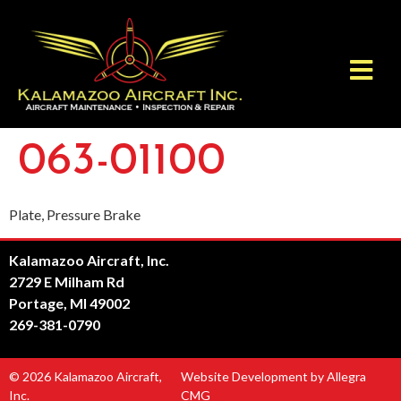
063-01100
Plate, Pressure Brake
Kalamazoo Aircraft, Inc.
2729 E Milham Rd
Portage, MI 49002
269-381-0790
© 2026 Kalamazoo Aircraft,
Website Development by Allegra
Inc.
CMG