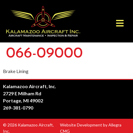
066-09000
Brake Lining
Kalamazoo Aircraft, Inc.
2729 E Milham Rd
Portage, MI 49002
269-381-0790
© 2026 Kalamazoo Aircraft,
Website Development by Allegra
Inc.
CMG