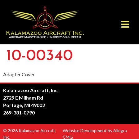
10-00340
Adapter Cover
Kalamazoo Aircraft, Inc.
2729 E Milham Rd
Portage, MI 49002
269-381-0790
© 2026 Kalamazoo Aircraft,
Website Development by Allegra
Inc.
CMG