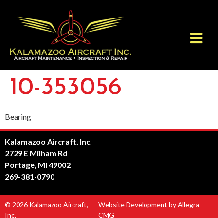
10-353056
Bearing
Kalamazoo Aircraft, Inc.
2729 E Milham Rd
Portage, MI 49002
269-381-0790
© 2026 Kalamazoo Aircraft,
Website Development by Allegra
Inc.
CMG