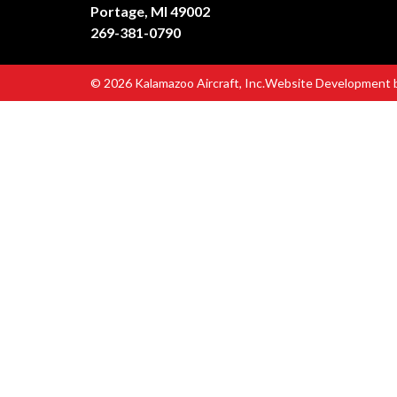
Portage, MI 49002
269-381-0790
© 2026 Kalamazoo Aircraft, Inc.
Website Development 