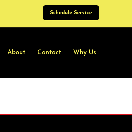
Schedule Service
About
Contact
Why Us