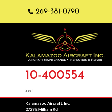
269-381-0790
10-400554
Seal
Kalamazoo Aircraft, Inc.
2729 E Milham Rd