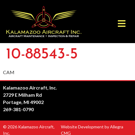
10-88543-5
CAM
Kalamazoo Aircraft, Inc.
2729 E Milham Rd
Portage, MI 49002
269-381-0790
© 2026 Kalamazoo Aircraft,
Website Development by Allegra
Inc.
CMG