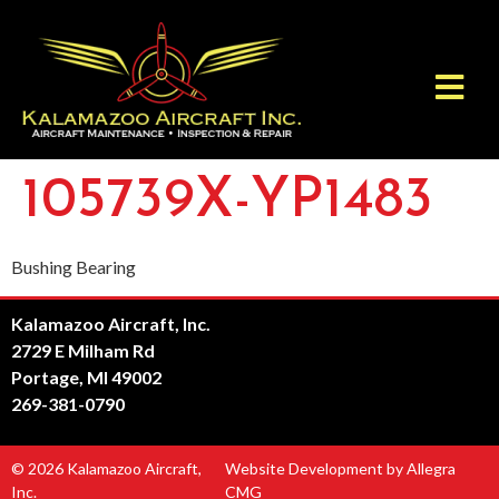
105739X-YP1483
Bushing Bearing
Kalamazoo Aircraft, Inc.
2729 E Milham Rd
Portage, MI 49002
269-381-0790
© 2026 Kalamazoo Aircraft,
Website Development by Allegra
Inc.
CMG