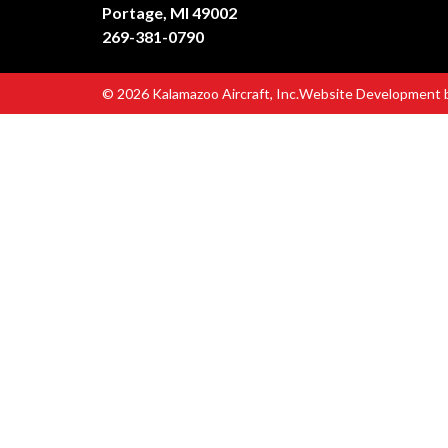
Portage, MI 49002
269-381-0790
© 2026 Kalamazoo Aircraft, Inc.
Website Development 