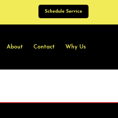
Schedule Service
About
Contact
Why Us