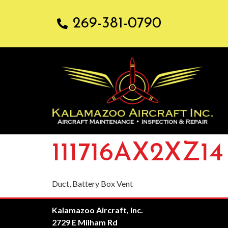
269-381-0790
111716AX2XZ14
Duct, Battery Box Vent
Kalamazoo Aircraft, Inc.
2729 E Milham Rd