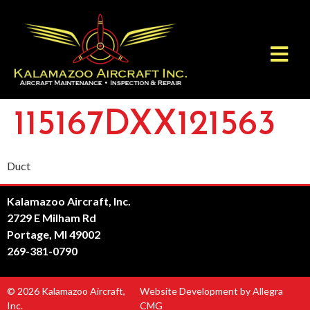
115167DXX121563
Duct
Kalamazoo Aircraft, Inc.
2729 E Milham Rd
Portage, MI 49002
269-381-0790
© 2026 Kalamazoo Aircraft,
Website Development by Allegra
Inc.
CMG