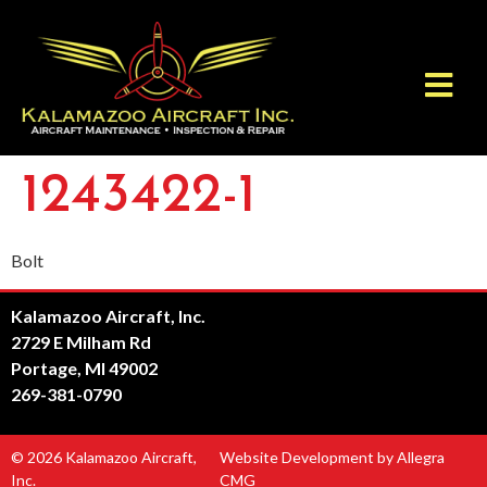
1243422-1
Bolt
Kalamazoo Aircraft, Inc.
2729 E Milham Rd
Portage, MI 49002
269-381-0790
© 2026 Kalamazoo Aircraft,
Website Development by Allegra
Inc.
CMG