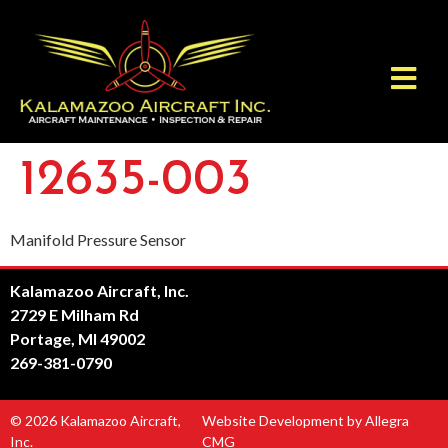
12635-003
Manifold Pressure Sensor
Kalamazoo Aircraft, Inc.
2729 E Milham Rd
Portage, MI 49002
269-381-0790
© 2026 Kalamazoo Aircraft,
Website Development by Allegra
Inc.
CMG