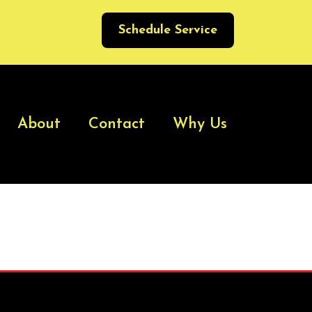
Schedule Service
About
Contact
Why Us