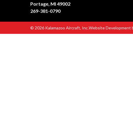
Portage, MI 49002
269-381-0790
© 2026 Kalamazoo Aircraft, Inc.
Website Development 