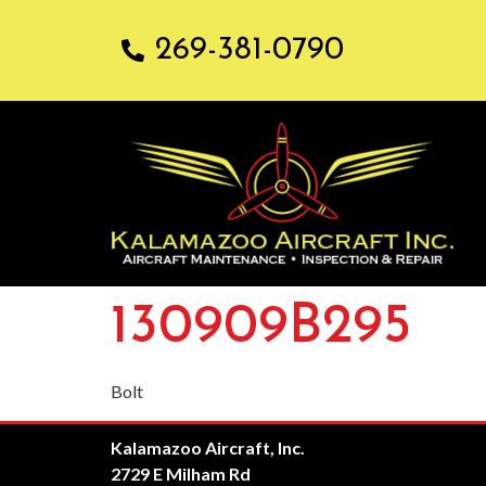
269-381-0790
130909B295
Bolt
Kalamazoo Aircraft, Inc.
2729 E Milham Rd