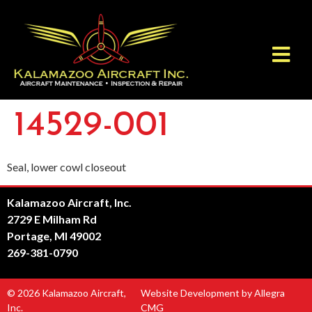
14529-001
Seal, lower cowl closeout
Kalamazoo Aircraft, Inc.
2729 E Milham Rd
Portage, MI 49002
269-381-0790
© 2026 Kalamazoo Aircraft,
Website Development by Allegra
Inc.
CMG