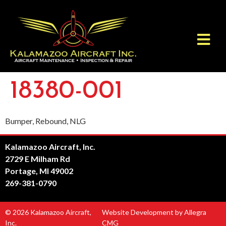
18380-001
Bumper, Rebound, NLG
Kalamazoo Aircraft, Inc.
2729 E Milham Rd
Portage, MI 49002
269-381-0790
© 2026 Kalamazoo Aircraft,
Website Development by Allegra
Inc.
CMG