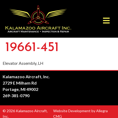
19661-451
Elevator Assembly, LH
Kalamazoo Aircraft, Inc.
2729 E Milham Rd
Portage, MI 49002
269-381-0790
© 2026 Kalamazoo Aircraft,
Website Development by Allegra
Inc.
CMG