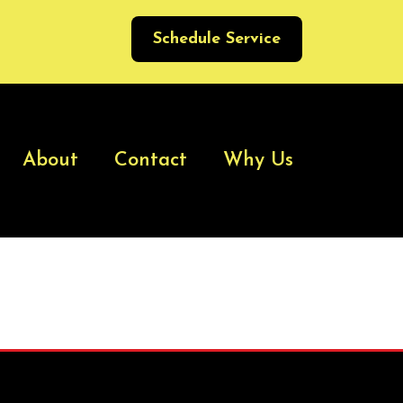
Schedule Service
About
Contact
Why Us