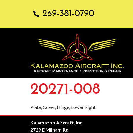
269-381-0790
20271-008
Plate, Cover, Hinge, Lower Right
Kalamazoo Aircraft, Inc.
2729 E Milham Rd