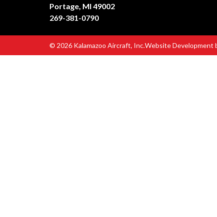
Portage, MI 49002
269-381-0790
© 2026 Kalamazoo Aircraft, Inc.
Website Development 