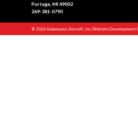
Portage, MI 49002
269-381-0790
© 2026 Kalamazoo Aircraft, Inc.
Website Development 