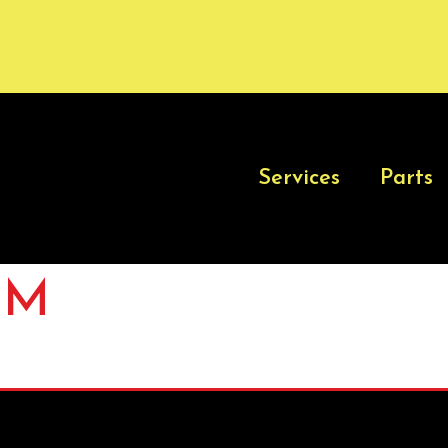
Services
Parts
-M