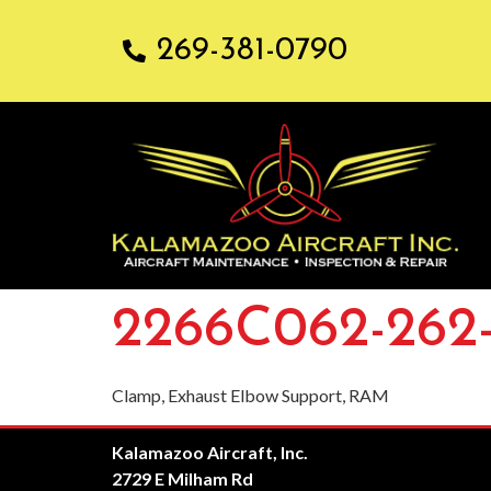
269-381-0790
2266C062-262
Clamp, Exhaust Elbow Support, RAM
Kalamazoo Aircraft, Inc.
2729 E Milham Rd