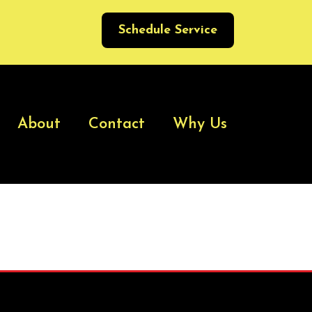
Schedule Service
About
Contact
Why Us