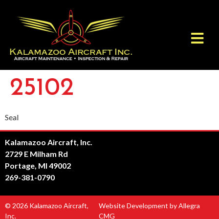
25102
Seal
Kalamazoo Aircraft, Inc.
2729 E Milham Rd
Portage, MI 49002
269-381-0790
© 2026 Kalamazoo Aircraft,
Website Development by Allegra
Inc.
CMG