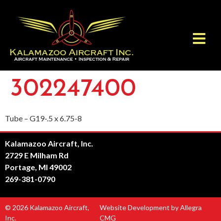
302247400
Tube – G19-.5 x 6.75-8
Kalamazoo Aircraft, Inc.
2729 E Milham Rd
Portage, MI 49002
269-381-0790
© 2026 Kalamazoo Aircraft,
Website Development by Allegra
Inc.
CMG