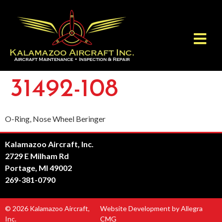
31492-108
O-Ring, Nose Wheel Beringer
Kalamazoo Aircraft, Inc.
2729 E Milham Rd
Portage, MI 49002
269-381-0790
© 2026 Kalamazoo Aircraft,
Website Development by Allegra
Inc.
CMG