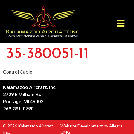
35-380051-11
Control Cable
Kalamazoo Aircraft, Inc.
2729 E Milham Rd
Portage, MI 49002
269-381-0790
© 2026 Kalamazoo Aircraft,
Website Development by Allegra
Inc.
CMG