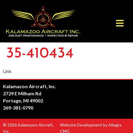
35-410434
Link
Kalamazoo Aircraft, Inc.
2729 E Milham Rd
Portage, MI 49002
269-381-0790
© 2026 Kalamazoo Aircraft,
Website Development by Allegra
Inc.
CMG