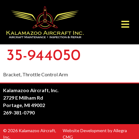
35-944050
Bracket, Throttle Control Arm
Kalamazoo Aircraft, Inc.
2729 E Milham Rd
Portage, MI 49002
269-381-0790
© 2026 Kalamazoo Aircraft,
Website Development by Allegra
Inc.
CMG