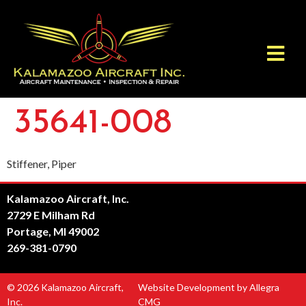
35641-008
Stiffener, Piper
Kalamazoo Aircraft, Inc.
2729 E Milham Rd
Portage, MI 49002
269-381-0790
© 2026 Kalamazoo Aircraft,
Website Development by Allegra
Inc.
CMG