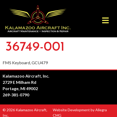
36749-001
FMS Keyboard, GCU479
Kalamazoo Aircraft, Inc.
2729 E Milham Rd
Portage, MI 49002
269-381-0790
© 2026 Kalamazoo Aircraft,
Website Development by Allegra
Inc.
CMG