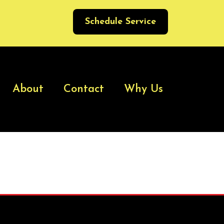
Schedule Service
About
Contact
Why Us