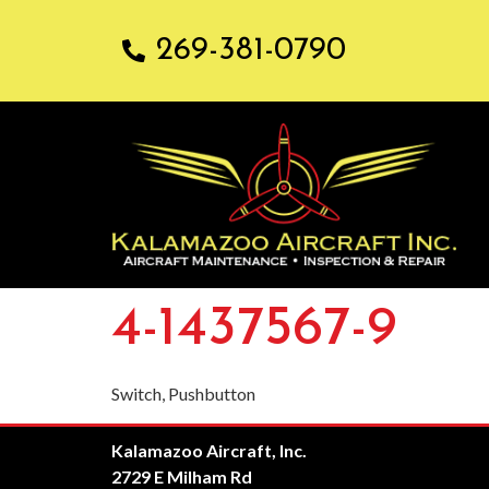
269-381-0790
4-1437567-9
Switch, Pushbutton
Kalamazoo Aircraft, Inc.
2729 E Milham Rd