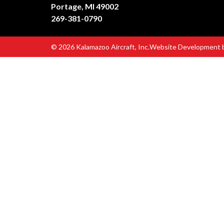
Portage, MI 49002
269-381-0790
© 2026 Kalamazoo Aircraft, Inc.
Website Development 