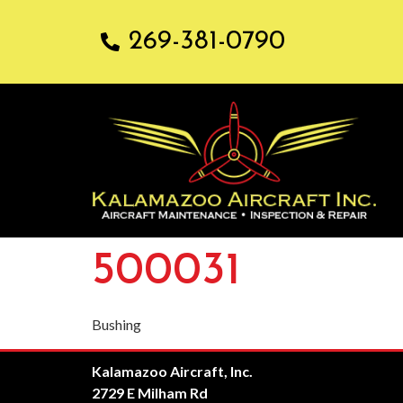
269-381-0790
500031
Bushing
Kalamazoo Aircraft, Inc.
2729 E Milham Rd