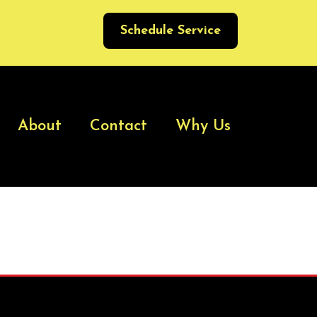
Schedule Service
About
Contact
Why Us