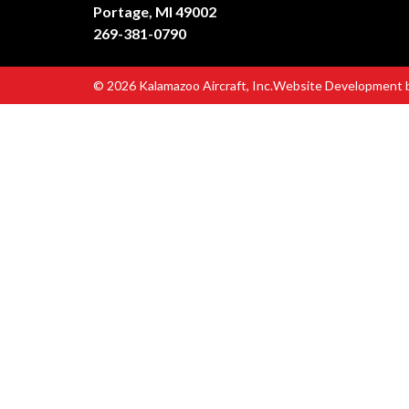
Portage, MI 49002
269-381-0790
© 2026 Kalamazoo Aircraft, Inc.
Website Development 