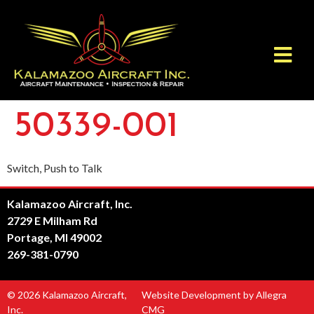
50339-001
Switch, Push to Talk
Kalamazoo Aircraft, Inc.
2729 E Milham Rd
Portage, MI 49002
269-381-0790
© 2026 Kalamazoo Aircraft,
Website Development by Allegra
Inc.
CMG