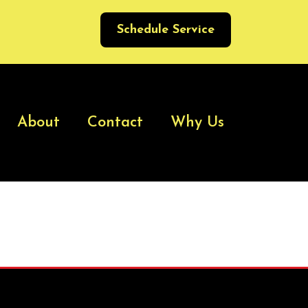
Schedule Service
About
Contact
Why Us