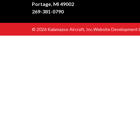
Portage, MI 49002
269-381-0790
© 2026 Kalamazoo Aircraft, Inc.
Website Development 