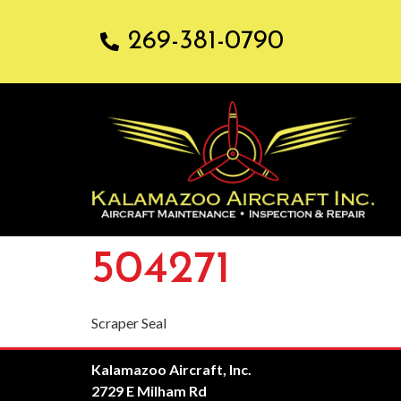
269-381-0790
504271
Scraper Seal
Kalamazoo Aircraft, Inc.
2729 E Milham Rd