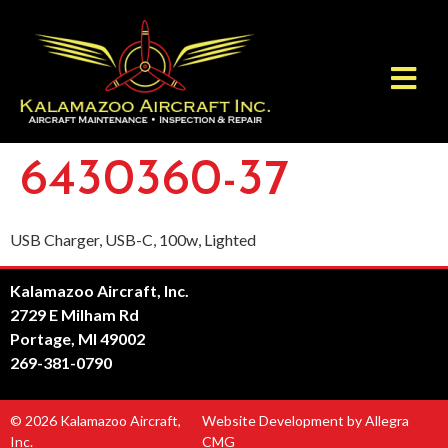
6430360-37
USB Charger, USB-C, 100w, Lighted
Kalamazoo Aircraft, Inc.
2729 E Milham Rd
Portage, MI 49002
269-381-0790
© 2026 Kalamazoo Aircraft,
Website Development by Allegra
Inc.
CMG