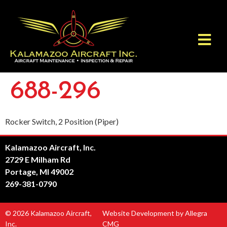
688-296
Rocker Switch, 2 Position (Piper)
Kalamazoo Aircraft, Inc.
2729 E Milham Rd
Portage, MI 49002
269-381-0790
© 2026 Kalamazoo Aircraft,
Website Development by Allegra
Inc.
CMG