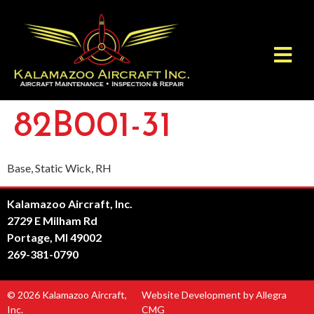
82B001-31
Base, Static Wick, RH
Kalamazoo Aircraft, Inc.
2729 E Milham Rd
Portage, MI 49002
269-381-0790
© 2026 Kalamazoo Aircraft,
Website Development by Allegra
Inc.
CMG