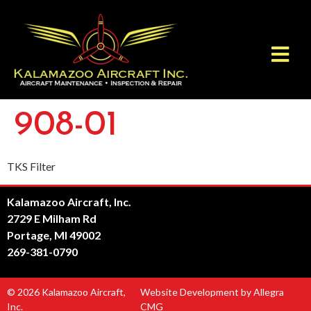
908-01
TKS Filter
Kalamazoo Aircraft, Inc.
2729 E Milham Rd
Portage, MI 49002
269-381-0790
© 2026 Kalamazoo Aircraft,
Website Development by Allegra
Inc.
CMG