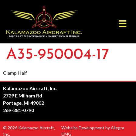
A35-950004-17
Clamp Half
Kalamazoo Aircraft, Inc.
2729 E Milham Rd
Portage, MI 49002
269-381-0790
© 2026 Kalamazoo Aircraft,
Website Development by Allegra
Inc.
CMG