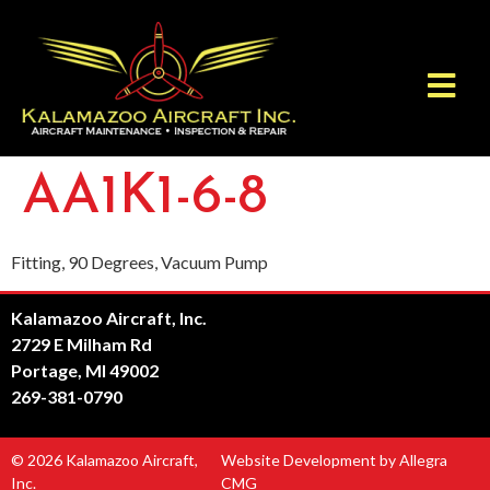
AA1K1-6-8
Fitting, 90 Degrees, Vacuum Pump
Kalamazoo Aircraft, Inc.
2729 E Milham Rd
Portage, MI 49002
269-381-0790
© 2026 Kalamazoo Aircraft,
Website Development by Allegra
Inc.
CMG