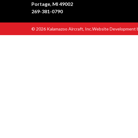
Portage, MI 49002
269-381-0790
© 2026 Kalamazoo Aircraft, Inc.
Website Development 