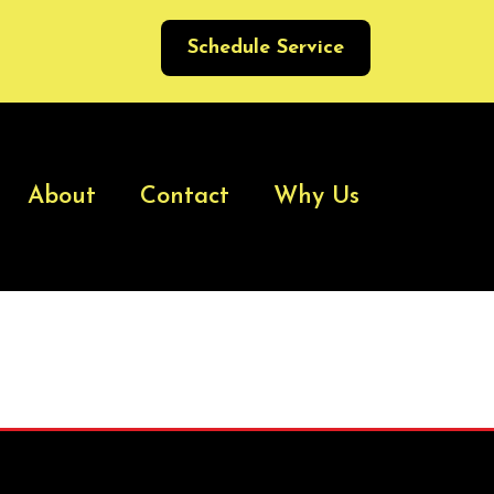
Schedule Service
About
Contact
Why Us