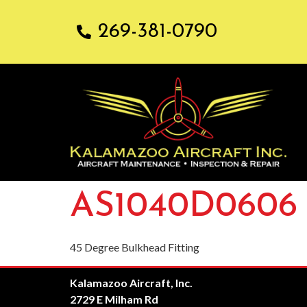
269-381-0790
AS1040D0606
45 Degree Bulkhead Fitting
Kalamazoo Aircraft, Inc.
2729 E Milham Rd