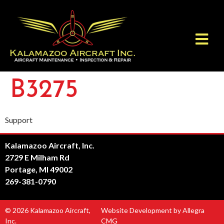
B3275
Support
Kalamazoo Aircraft, Inc.
2729 E Milham Rd
Portage, MI 49002
269-381-0790
© 2026 Kalamazoo Aircraft,
Website Development by Allegra
Inc.
CMG