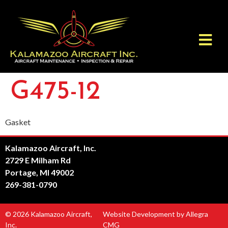
G475-12
Gasket
Kalamazoo Aircraft, Inc.
2729 E Milham Rd
Portage, MI 49002
269-381-0790
© 2026 Kalamazoo Aircraft,
Website Development by Allegra
Inc.
CMG