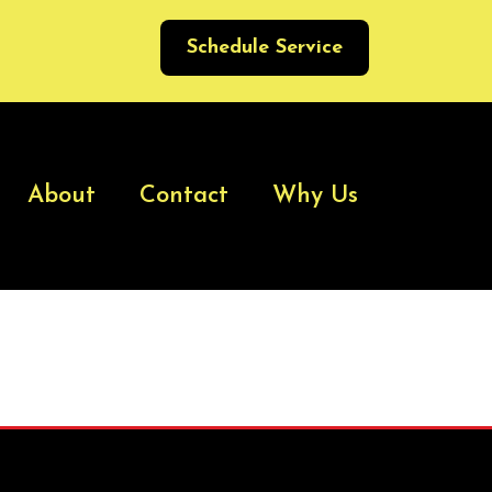
Schedule Service
About
Contact
Why Us