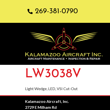
269-381-0790
LW3038V
Light Wedge, LED, VSI Cut-Out
Kalamazoo Aircraft, Inc.
2729 E Milham Rd