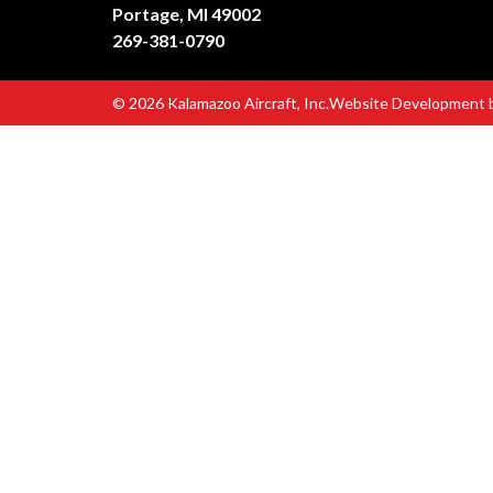
Portage, MI 49002
269-381-0790
© 2026 Kalamazoo Aircraft, Inc.
Website Development 