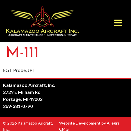
M-111
EGT Probe, JPI
Kalamazoo Aircraft, Inc.
2729 E Milham Rd
Portage, MI 49002
269-381-0790
© 2026 Kalamazoo Aircraft,
Website Development by Allegra
Inc.
CMG