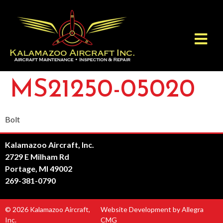
MS21250-05020
Bolt
Kalamazoo Aircraft, Inc.
2729 E Milham Rd
Portage, MI 49002
269-381-0790
© 2026 Kalamazoo Aircraft,
Website Development by Allegra
Inc.
CMG