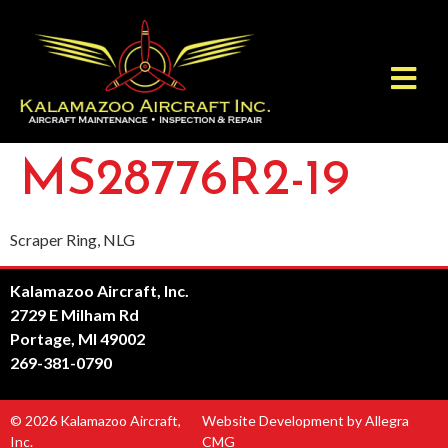
MS28776R2-19
Scraper Ring, NLG
Kalamazoo Aircraft, Inc.
2729 E Milham Rd
Portage, MI 49002
269-381-0790
© 2026 Kalamazoo Aircraft,
Website Development by Allegra
Inc.
CMG