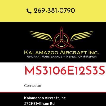
269-381-0790
MS3106E12S3S
Connector
Kalamazoo Aircraft, Inc.
2729 E Milham Rd