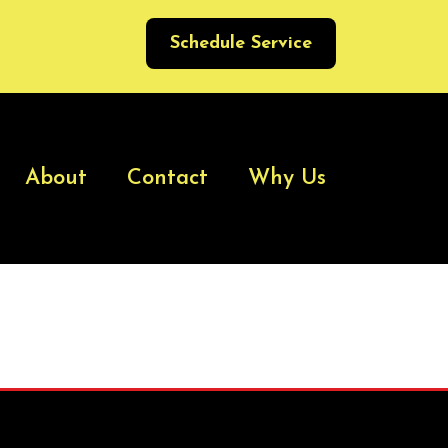
Schedule Service
About
Contact
Why Us