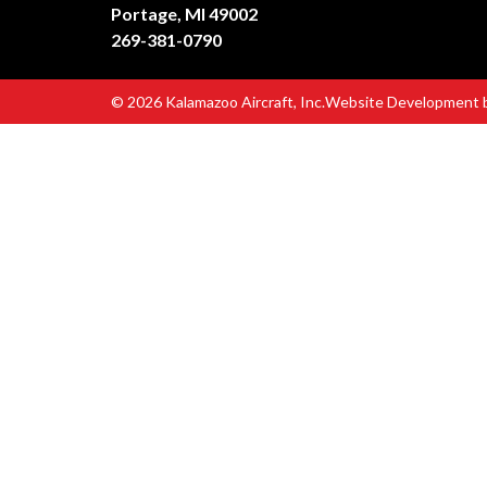
Portage, MI 49002
269-381-0790
© 2026 Kalamazoo Aircraft, Inc.
Website Development 