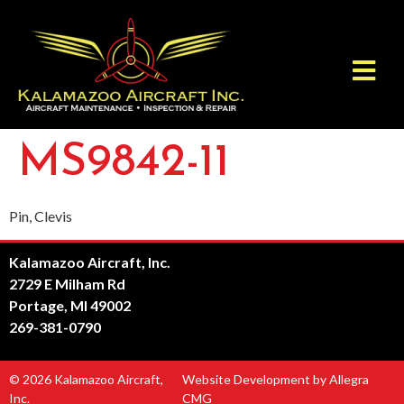
MS9842-11
Pin, Clevis
Kalamazoo Aircraft, Inc.
2729 E Milham Rd
Portage, MI 49002
269-381-0790
© 2026 Kalamazoo Aircraft,
Website Development by Allegra
Inc.
CMG